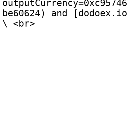
outputCurrency=0xc95746
be60624) and [dodoex.io