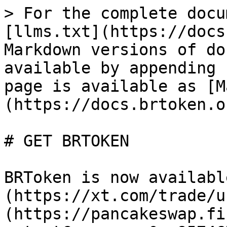
> For the complete docu
[llms.txt](https://docs
Markdown versions of do
available by appending 
page is available as [M
(https://docs.brtoken.o
# GET BRTOKEN

BRToken is now availabl
(https://xt.com/trade/u
(https://pancakeswap.fi